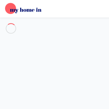
Destination
Destination
No destination matches your search.
Popular destinations
Our destinations
Back
Loading…
No destination available at this level.
View on map