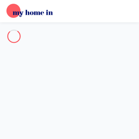
Destination
Destination
No destination matches your search.
Popular destinations
Our destinations
Back
Loading…
No destination available at this level.
View on map