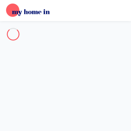
Destination
Destination
No destination matches your search.
Popular destinations
Our destinations
Back
Loading…
No destination available at this level.
View on map