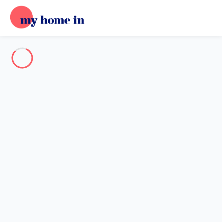
Destination
Destination
No destination matches your search.
Popular destinations
Our destinations
Back
Loading…
No destination available at this level.
View on map