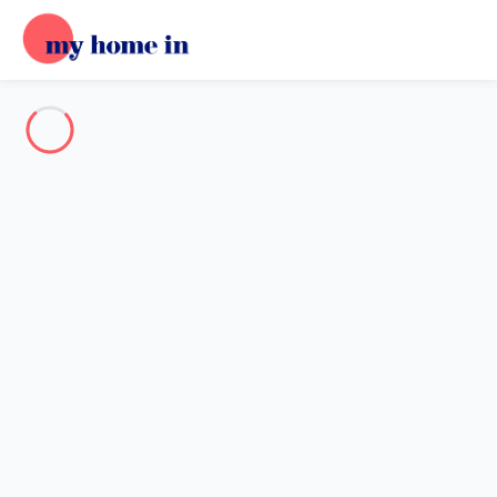
Destination
Destination
No destination matches your search.
Popular destinations
Our destinations
Back
Loading…
No destination available at this level.
View on map