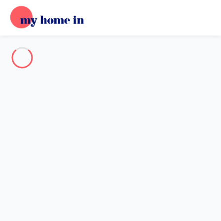
Destination
Destination
No destination matches your search.
Popular destinations
Our destinations
Back
Loading…
No destination available at this level.
View on map