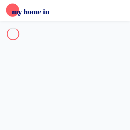
Destination
Destination
No destination matches your search.
Popular destinations
Our destinations
Back
Loading…
No destination available at this level.
View on map