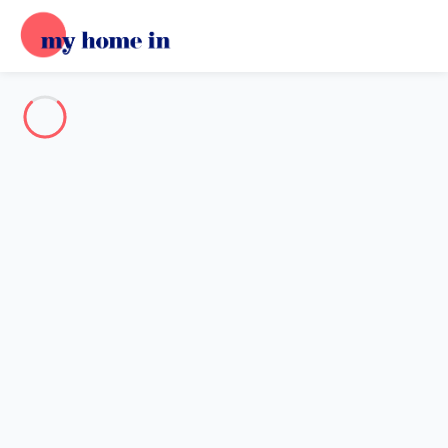
Destination
Destination
No destination matches your search.
Popular destinations
Our destinations
Back
Loading…
No destination available at this level.
View on map