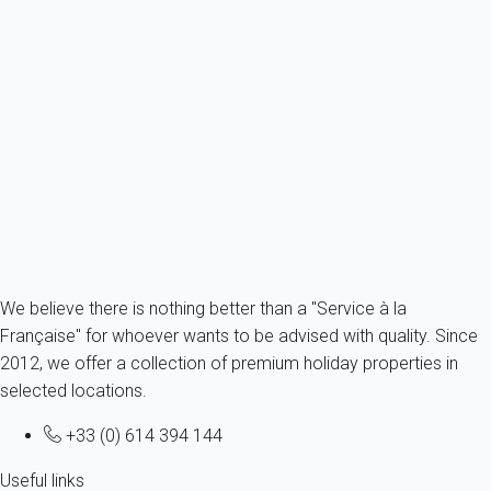
CIVIL LIABILITIES
: to activate your civil liability guarantee, you
should send us your request by email or post mail (with
acknowledge of receipt) and supporting documents. Your
request will be addressed by our guarantor partner in France
who will decide on its admissibility.
To know more about our guarantees, you can consult
dedicated page
.
We believe there is nothing better than a "Service à la
Française" for whoever wants to be advised with quality. Since
2012, we offer a collection of premium holiday properties in
selected locations.
+33 (0) 614 394 144
Useful links