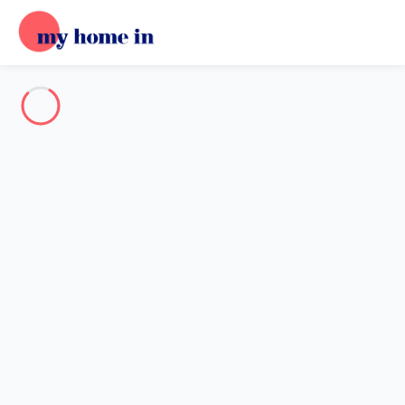
Destination
Destination
No destination matches your search.
Popular destinations
Our destinations
Back
Loading…
No destination available at this level.
View on map