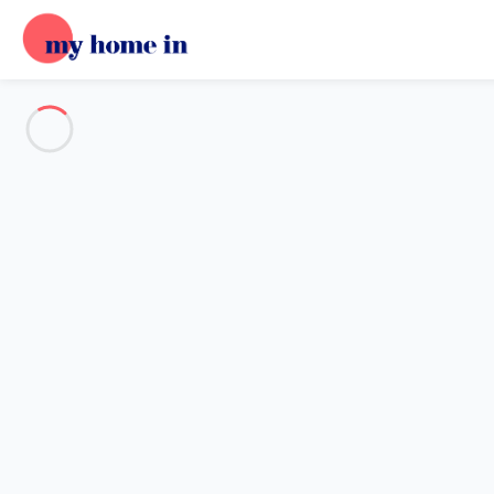
Destination
Destination
No destination matches your search.
Popular destinations
Our destinations
Back
Loading…
No destination available at this level.
View on map