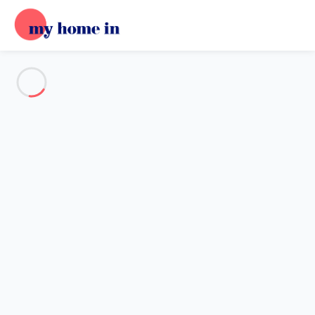
See all the pictures
OVERVIEW
Description
MAP
PRICES AND AVAILABILITY
Reviews (8)
Home
Villa 5 bedroom La Londe-les-maures
Villa 5 bedroom La Londe-les-
maures