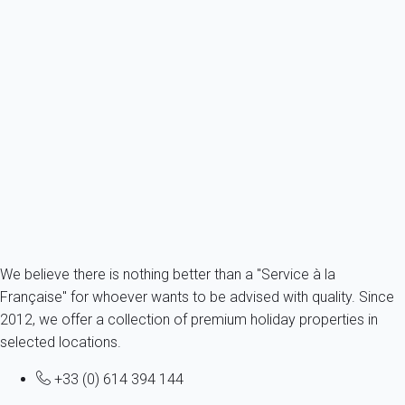
Villa 6 bedroom La Londe-les-maures
France - French Riviera - Var - La Londe - La Londe-les-Maures
12 persons - 6 bedroom - 3 Bathrooms
From
231€
/night
Ref : 88654
Fermer
We believe there is nothing better than a "Service à la
Française" for whoever wants to be advised with quality. Since
2012, we offer a collection of premium holiday properties in
selected locations.
+33 (0) 614 394 144