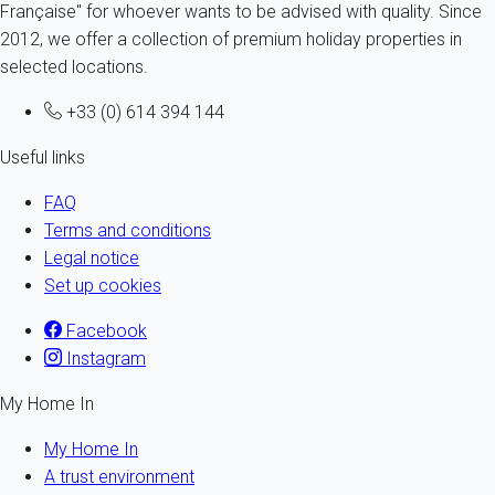
Française" for whoever wants to be advised with quality. Since
2012, we offer a collection of premium holiday properties in
selected locations.
+33 (0) 614 394 144
Useful links
FAQ
Terms and conditions
Legal notice
Set up cookies
Facebook
Instagram
My Home In
My Home In
A trust environment