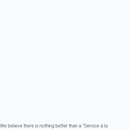
4 persons - 1 bedroom - 1 Bathroom
From
122€
/night
Ref : 49328
Previous
Next
Essential
Saint Jean de Monts (85) - Seafront District - Les Cigales Residence 1-
room...
France - Vendee - Saint-Jean-de-Monts
3 persons - 1 Bathroom
From
46€
/night
Ref : 54823
Fermer
We believe there is nothing better than a "Service à la