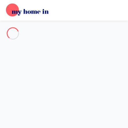
See all the pictures
OVERVIEW
Description
MAP
PRICES AND AVAILABILITY
Reviews (4)
Home
Apartment 1 bedroom Bourg-achard
Apartment 1 bedroom Bourg-
achard