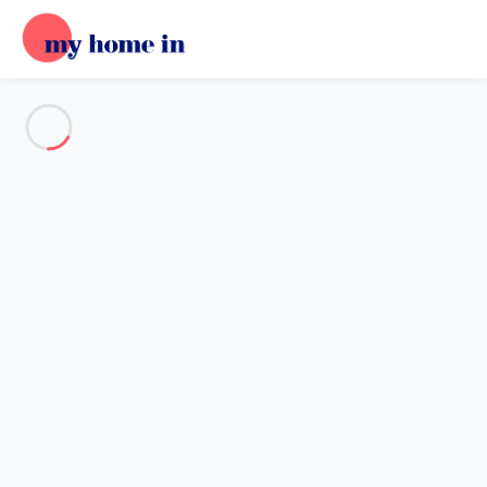
See all the pictures
OVERVIEW
Description
MAP
PRICES AND AVAILABILITY
Home
Chalet 3 bedroom Chamonix-mont-blanc
Chalet 3 bedroom Chamonix-
mont-blanc
Proposed by
Lola
- My Home In trustworthy network Member