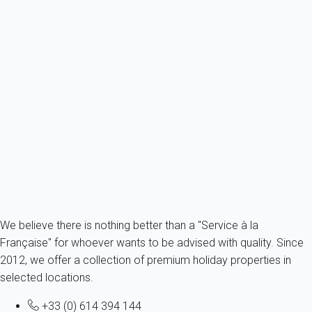
Classic
Chalet 6 bedroom Chamonix-mont-blanc
Chamonix-Mont-Blanc
12 persons - 6 bedroom - 2 Bathrooms
From
713€
/night
Ref : 90177
Fermer
We believe there is nothing better than a "Service à la
Française" for whoever wants to be advised with quality. Since
2012, we offer a collection of premium holiday properties in
selected locations.
+33 (0) 614 394 144