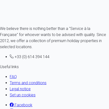
From
77€
/night
Ref : 66680
Fermer
We believe there is nothing better than a "Service à la
Française" for whoever wants to be advised with quality. Since
2012, we offer a collection of premium holiday properties in
selected locations.
+33 (0) 614 394 144
Useful links
FAQ
Terms and conditions
Legal notice
Set up cookies
Facebook