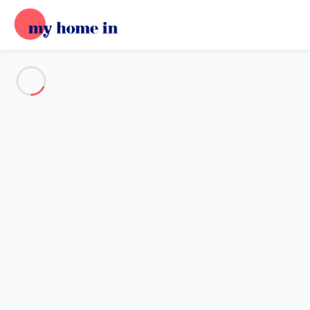
See all the pictures
OVERVIEW
Description
MAP
PRICES AND AVAILABILITY
Home
Apartment 3 bedroom Figueras
Apartment 3 bedroom Figueras
Proposed by
Sarah
- My Home In trustworthy network Member
since May 20, 2020
Reference : 84709