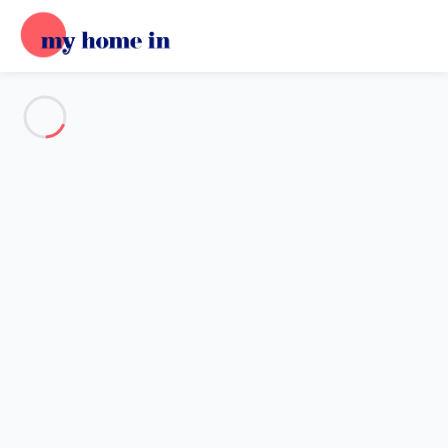
See all the pictures
OVERVIEW
Description
MAP
PRICES AND AVAILABILITY
Home
Tignes
Apartment 3 bedroom Tignes
Apartment 3 bedroom Tignes
Proposed by
Lola
- My Home In trustworthy network Member
since Oct 16, 2024