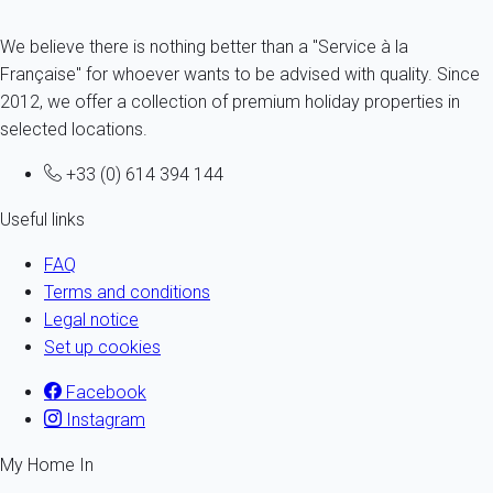
We believe there is nothing better than a "Service à la
Française" for whoever wants to be advised with quality. Since
2012, we offer a collection of premium holiday properties in
selected locations.
+33 (0) 614 394 144
Useful links
FAQ
Terms and conditions
Legal notice
Set up cookies
Facebook
Instagram
My Home In