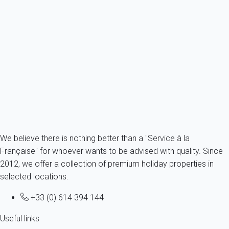
Apartment 1 bedroom Leucate
France - Aude - Leucate
4 persons - 1 bedroom - 1 Bathroom
From
56€
/night
Ref : 60261
Fermer
We believe there is nothing better than a "Service à la
Française" for whoever wants to be advised with quality. Since
2012, we offer a collection of premium holiday properties in
selected locations.
+33 (0) 614 394 144
Useful links