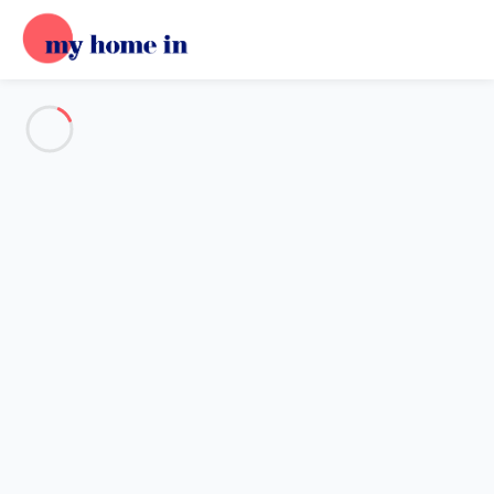
See all the pictures
OVERVIEW
Description
MAP
PRICES AND AVAILABILITY
Home
Apartment 1 bedroom Leucate
Apartment 1 bedroom Leucate
Proposed by
Lola
- My Home In trustworthy network Member
since Oct 16, 2024
Reference : 60347