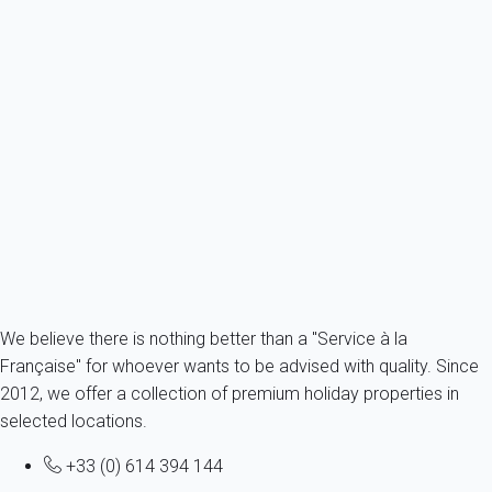
Villa 2 bedroom Kerlouan
France - French Brittany - Finistere - Kerlouan
4 persons - 2 bedroom - 1 Bathroom
From
67€
/night
Ref : 51623
Fermer
We believe there is nothing better than a "Service à la
Française" for whoever wants to be advised with quality. Since
2012, we offer a collection of premium holiday properties in
selected locations.
+33 (0) 614 394 144