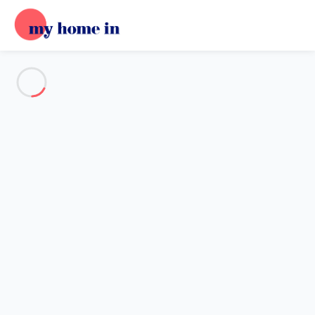
See all the pictures
OVERVIEW
Description
MAP
PRICES AND AVAILABILITY
Home
Villa 2 bedroom Kerlouan
Villa 2 bedroom Kerlouan
Proposed by
Sarah
- My Home In trustworthy network Member
since May 20, 2020
Reference : 51623