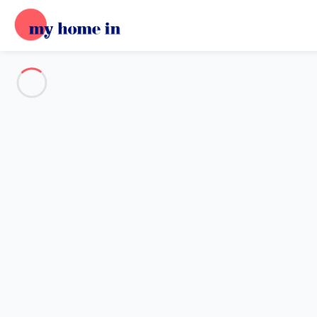
See all the pictures
OVERVIEW
Description
MAP
PRICES AND AVAILABILITY
Reviews (7)
Home
Villa 2 bedroom Saint-raphaël
Villa 2 bedroom Saint-raphaël
Proposed by
Sarah
- My Home In trustworthy network Member 
Reference : 49858