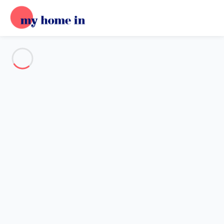
See all the pictures
OVERVIEW
Description
MAP
PRICES AND AVAILABILITY
Reviews (9)
Home
Villa 3 bedroom Porto-vecchio
Villa 3 bedroom Porto-vecchio
Proposed by
Sarah
- My Home In trustworthy network Member
since May 20, 2020