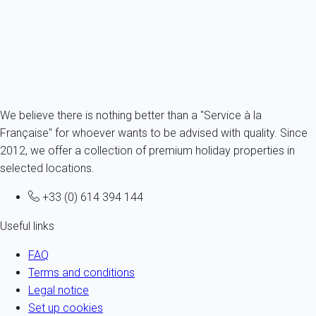
6 persons - 3 bedroom - 3 Bathrooms
From
266€
/night
Ref : 84244
Fermer
We believe there is nothing better than a "Service à la
Française" for whoever wants to be advised with quality. Since
2012, we offer a collection of premium holiday properties in
selected locations.
+33 (0) 614 394 144
Useful links
FAQ
Terms and conditions
Legal notice
Set up cookies