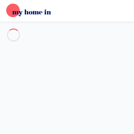
See all the pictures
OVERVIEW
Description
MAP
PRICES AND AVAILABILITY
Home
Apartment 2 bedroom Cisano Sul Neva
Apartment 2 bedroom Cisano S
Proposed by
Sarah
- My Home In trustworthy network Member 
Reference : 42190
Add dates