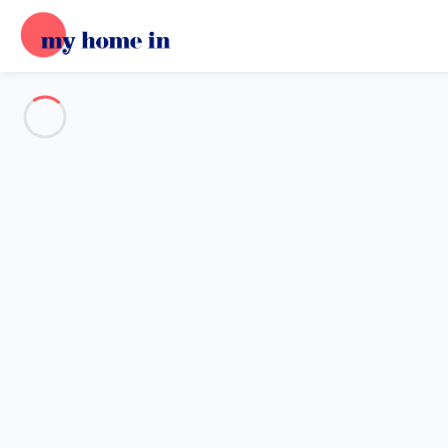
See all the pictures
OVERVIEW
Description
MAP
PRICES AND AVAILABILITY
Home
Villa 3 bedroom Empuriabrava
Villa 3 bedroom Empuriabrava
Proposed by
Sarah
- My Home In trustworthy network Member 
Reference : 39328
Add dates