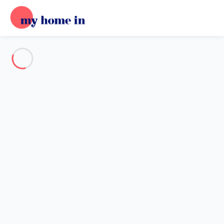
See all the pictures
OVERVIEW
Description
MAP
PRICES AND AVAILABILITY
Reviews (11)
Home
Apartment 2 bedroom Matosinhos
Apartment 2 bedroom
Matosinhos