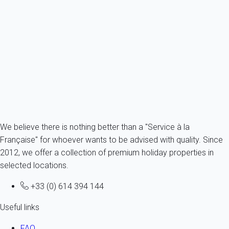
Feel Porto Matosinhos Ocean Flat III
Portugal - Douro Valley - Matosinhos
3 persons - 1 bedroom - 1 Bathroom
From
60€
/night
Ref : 25517
Fermer
We believe there is nothing better than a "Service à la
Française" for whoever wants to be advised with quality. Since
2012, we offer a collection of premium holiday properties in
selected locations.
+33 (0) 614 394 144
Useful links
FAQ