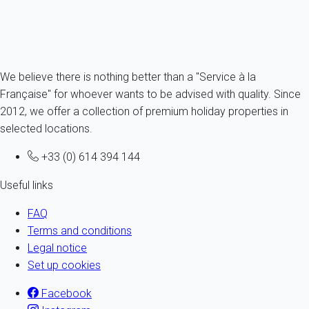
Ref : 72424
Fermer
We believe there is nothing better than a "Service à la
Française" for whoever wants to be advised with quality. Since
2012, we offer a collection of premium holiday properties in
selected locations.
+33 (0) 614 394 144
Useful links
FAQ
Terms and conditions
Legal notice
Set up cookies
Facebook