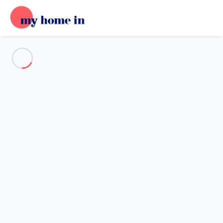
See all the pictures
OVERVIEW
Description
MAP
PRICES AND AVAILABILITY
Reviews (6)
Home
Villa 3 bedroom Primelin
Villa 3 bedroom Primelin
Proposed by
Sarah
- My Home In trustworthy network Member
since May 20, 2020