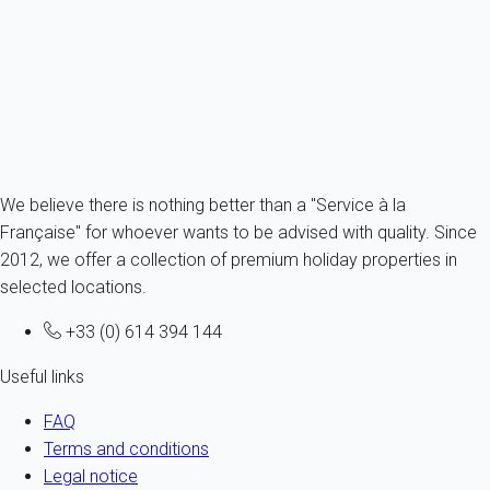
Portugal - Algarve - Albufeira
4 persons - 1 bedroom - 1 Bathroom
From
56€
/night
Ref : 72597
Fermer
We believe there is nothing better than a "Service à la
Française" for whoever wants to be advised with quality. Since
2012, we offer a collection of premium holiday properties in
selected locations.
+33 (0) 614 394 144
Useful links
FAQ
Terms and conditions
Legal notice