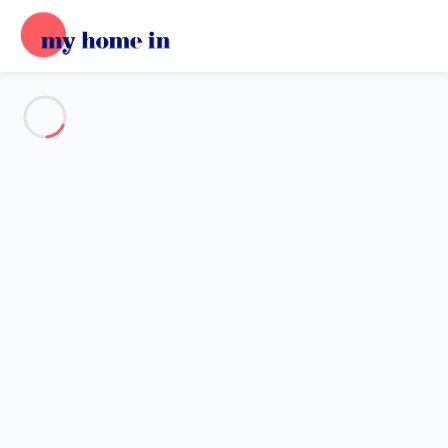
See all the pictures
OVERVIEW
Description
MAP
PRICES AND AVAILABILITY
Home
Apartment 1 bedroom Albufeira
Apartment 1 bedroom
Albufeira
Proposed by
Place
- My Home In trustworthy network Member