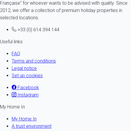
Française" for whoever wants to be advised with quality. Since
2012, we offer a collection of premium holiday properties in
selected locations.
+33 (0) 614 394 144
Useful links
FAQ
Terms and conditions
Legal notice
Set up cookies
Facebook
Instagram
My Home In
My Home In
A trust environment