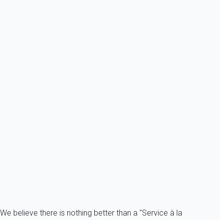
6 persons - 1 bedroom - 1 Bathroom
From
94€
/night
Ref : 47393
Previous
Next
Contemporary
Very nice apartment located 100m from the snow front.
France - The Alps - Savoie - Courchevel 1650 - Courchevel
8 persons - 3 bedroom - 2 Bathrooms
From
457€
/night
Ref : 17122
Fermer
We believe there is nothing better than a "Service à la