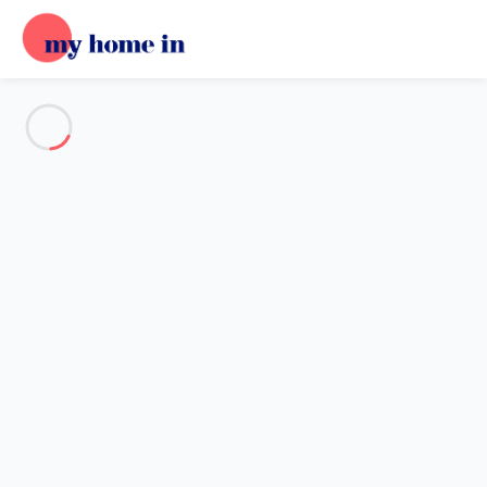
See all the pictures
OVERVIEW
Description
MAP
PRICES AND AVAILABILITY
Reviews (5)
Home
Villa 5 bedroom Lanton
Villa 5 bedroom Lanton
Proposed by
Sarah
- My Home In trustworthy network Member
since May 20, 2020