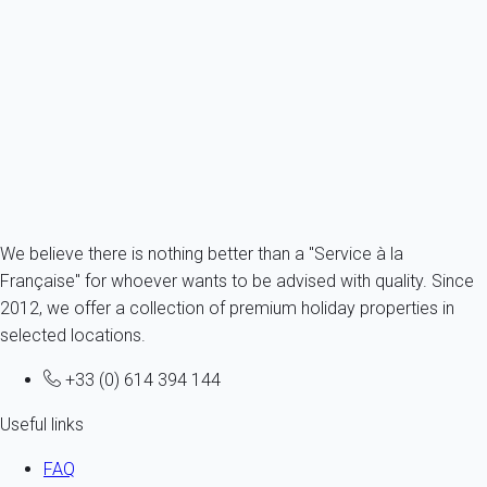
Villa 4 bedroom Lanton
France - Gironde - Arcachon's bay - Lanton
8 persons - 4 bedroom - 2 Bathrooms
From
171€
/night
Ref : 58578
Fermer
We believe there is nothing better than a "Service à la
Française" for whoever wants to be advised with quality. Since
2012, we offer a collection of premium holiday properties in
selected locations.
+33 (0) 614 394 144
Useful links
FAQ