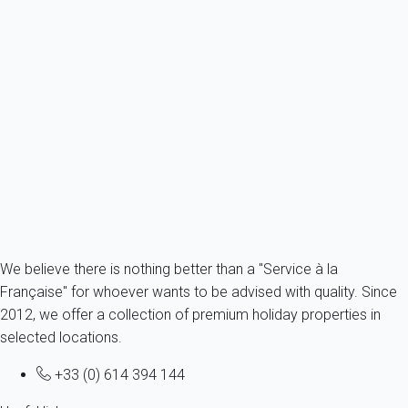
Apartment Saint-martin-de-ré
France - Charente Maritime - Re island - Saint-Martin-de-Ré
2 persons - 1 Bathroom
From
86€
/night
Ref : 54442
Fermer
We believe there is nothing better than a "Service à la
Française" for whoever wants to be advised with quality. Since
2012, we offer a collection of premium holiday properties in
selected locations.
+33 (0) 614 394 144