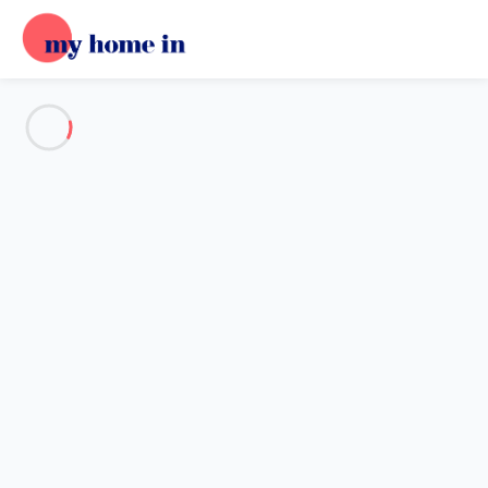
See all the pictures
OVERVIEW
Description
MAP
PRICES AND AVAILABILITY
Reviews (6)
Home
Apartment Saint-martin-de-ré
Apartment Saint-martin-de-ré
300 M To Join The Port, Its Restaurants